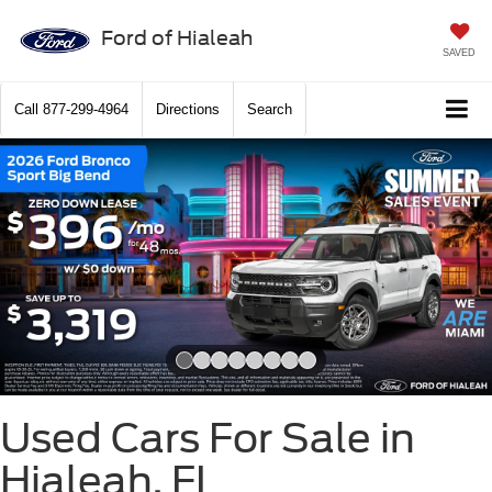
Ford of Hialeah
SAVED
Call
877-299-4964
Directions
Search
Slide 1 of 8
Used Cars For Sale in
Hialeah, FL