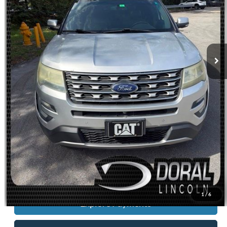
Dealer Service Fee:
+$899
Electronic Filing Fee:
+$199
Sales Price:
$14,088
Check Availability
Get Pre-Approved
Schedule Test Drive
Click To Call
Value Your Trade
1
/
6
Explore Payments