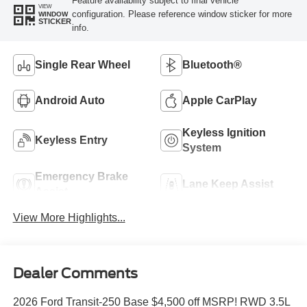
Feature availability subject to final vehicle
VIEW
configuration. Please reference window sticker for more
WINDOW
STICKER
info.
Single Rear Wheel
Bluetooth®
Android Auto
Apple CarPlay
Keyless Ignition
Keyless Entry
System
Emergency Brake
Lane Keep Assist
Assist
View More Highlights...
Dealer Comments
2026 Ford Transit-250 Base $4,500 off MSRP! RWD 3.5L