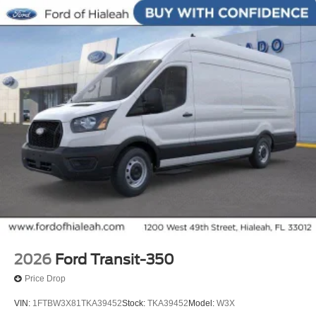
2026
Ford Transit-350
Price Drop
VIN:
1FTBW3X81TKA39452
Stock:
TKA39452
Model:
W3X