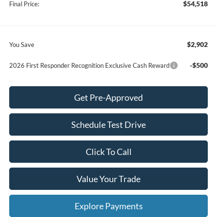
$54,518
Final Price:
$2,902
You Save
-$500
2026 First Responder Recognition Exclusive Cash Reward
Get Pre-Approved
Schedule Test Drive
Click To Call
Value Your Trade
Explore Payments