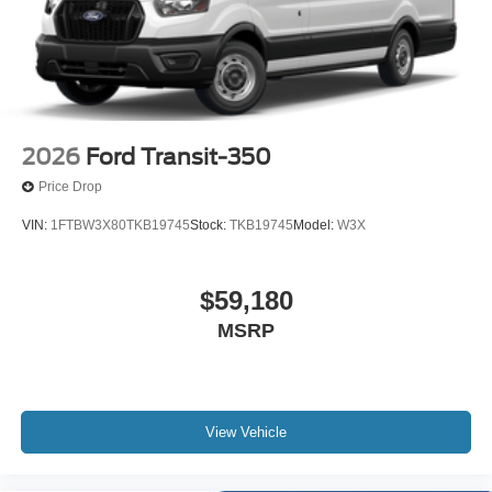
2026
Ford Transit-350
Price Drop
VIN:
1FTBW3X80TKB19745
Stock:
TKB19745
Model:
W3X
$59,180
MSRP
View Vehicle