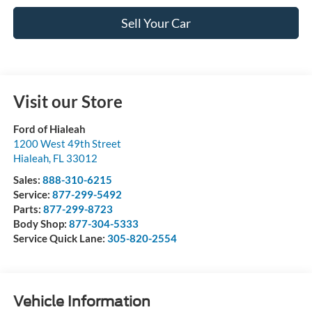
Sell Your Car
Visit our Store
Ford of Hialeah
1200 West 49th Street
Hialeah
,
FL
33012
Sales:
888-310-6215
Service:
877-299-5492
Parts:
877-299-8723
Body Shop:
877-304-5333
Service Quick Lane:
305-820-2554
Vehicle Information