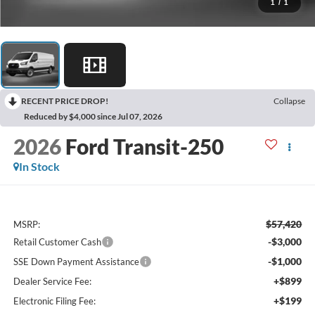
1
/
1
RECENT PRICE DROP!
Collapse
Reduced by $4,000 since Jul 07, 2026
2026
Ford Transit-250
In Stock
$57,420
MSRP:
-$3,000
Retail Customer Cash
-$1,000
SSE Down Payment Assistance
+$899
Dealer Service Fee:
+$199
Electronic Filing Fee: