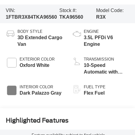
VIN:
Stock #:
Model Code:
1FTBR3X84TKA96560
TKA96560
R3X
BODY STYLE
ENGINE
3D Extended Cargo
3.5L PFDi V6
Van
Engine
EXTERIOR COLOR
TRANSMISSION
Oxford White
10-Speed
Automatic with
Overdrive
INTERIOR COLOR
FUEL TYPE
Dark Palazzo Gray
Flex Fuel
Highlighted Features