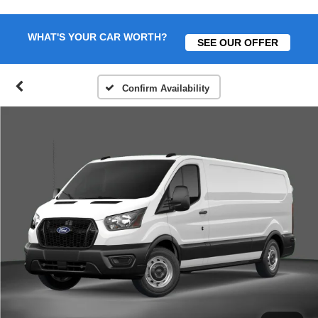
WHAT'S YOUR CAR WORTH?
SEE OUR OFFER
Confirm Availability