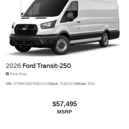
2026
Ford Transit-250
Price Drop
VIN:
1FTBR3X83TKB21318
Stock:
TKB21318
Model:
R3X
$57,495
MSRP