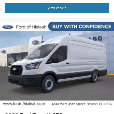
View Vehicle