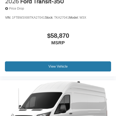
2026
Ford Transit-350
Price Drop
VIN:
1FTBW3X88TKA27041
Stock:
TKA27041
Model:
W3X
$58,870
MSRP
View Vehicle