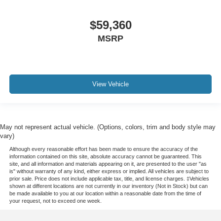
$59,360
MSRP
View Vehicle
May not represent actual vehicle. (Options, colors, trim and body style may
vary)
Although every reasonable effort has been made to ensure the accuracy of the
information contained on this site, absolute accuracy cannot be guaranteed. This
site, and all information and materials appearing on it, are presented to the user "as
is" without warranty of any kind, either express or implied. All vehicles are subject to
prior sale. Price does not include applicable tax, title, and license charges. ‡Vehicles
shown at different locations are not currently in our inventory (Not in Stock) but can
be made available to you at our location within a reasonable date from the time of
your request, not to exceed one week.