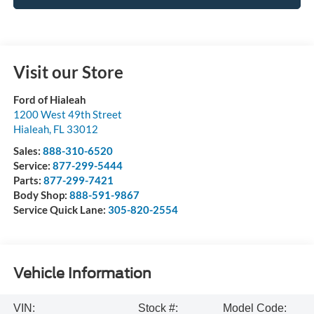
Visit our Store
Ford of Hialeah
1200 West 49th Street
Hialeah
,
FL
33012
Sales:
888-310-6520
Service:
877-299-5444
Parts:
877-299-7421
Body Shop:
888-591-9867
Service Quick Lane:
305-820-2554
Vehicle Information
VIN:
Stock #:
Model Code: