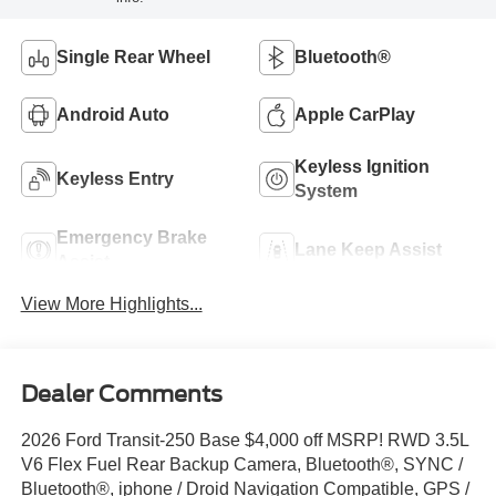
Single Rear Wheel
Bluetooth®
Android Auto
Apple CarPlay
Keyless Ignition
Keyless Entry
System
Emergency Brake
Lane Keep Assist
Assist
View More Highlights...
Dealer Comments
2026 Ford Transit-250 Base $4,000 off MSRP! RWD 3.5L
V6 Flex Fuel Rear Backup Camera, Bluetooth®, SYNC /
Bluetooth®, iphone / Droid Navigation Compatible, GPS /