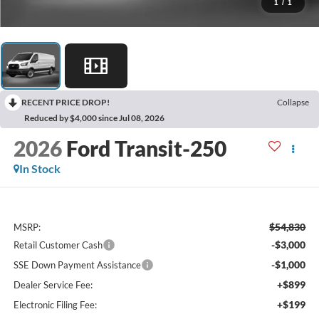
1
/
1
RECENT PRICE DROP!
Collapse
Reduced by $4,000 since Jul 08, 2026
2026
Ford Transit-250
In Stock
$54,830
MSRP:
-$3,000
Retail Customer Cash
-$1,000
SSE Down Payment Assistance
+$899
Dealer Service Fee:
+$199
Electronic Filing Fee: