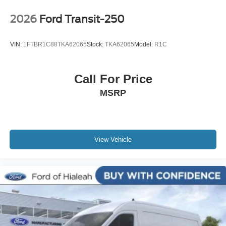
2026
Ford Transit-250
VIN:
1FTBR1C88TKA62065
Stock:
TKA62065
Model:
R1C
Call For Price
MSRP
View Vehicle