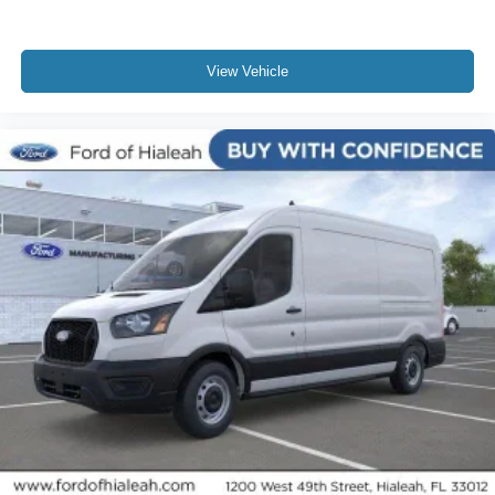
View Vehicle