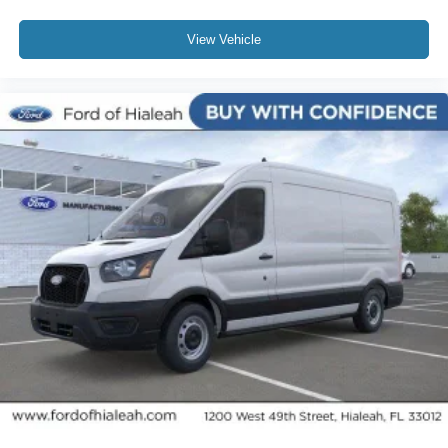
View Vehicle