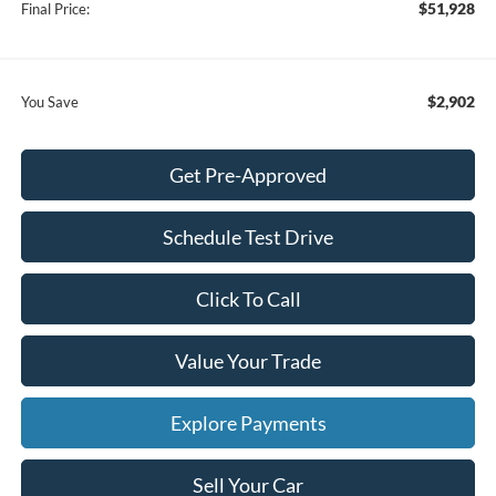
$51,928
Final Price:
$2,902
You Save
Get Pre-Approved
Schedule Test Drive
Click To Call
Value Your Trade
Explore Payments
Sell Your Car