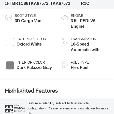
1FTBR1C86TKA67572
TKA67572
R1C
BODY STYLE
ENGINE
3D Cargo Van
3.5L PFDi V6
Engine
EXTERIOR COLOR
TRANSMISSION
Oxford White
10-Speed
Automatic with
Overdrive
INTERIOR COLOR
FUEL TYPE
Dark Palazzo Gray
Flex Fuel
Highlighted Features
Feature availability subject to final vehicle
VIEW
configuration. Please reference window sticker for more
WINDOW
STICKER
info.