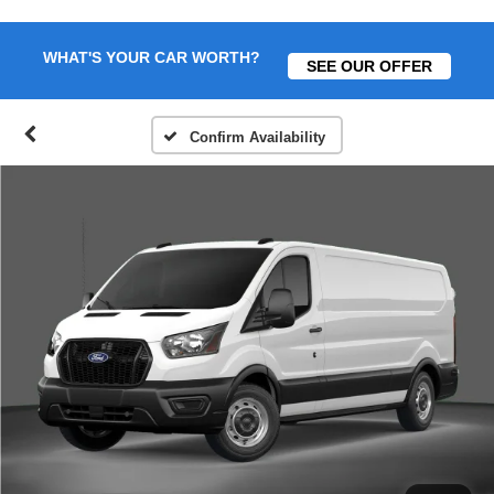
WHAT'S YOUR CAR WORTH?
SEE OUR OFFER
Confirm Availability