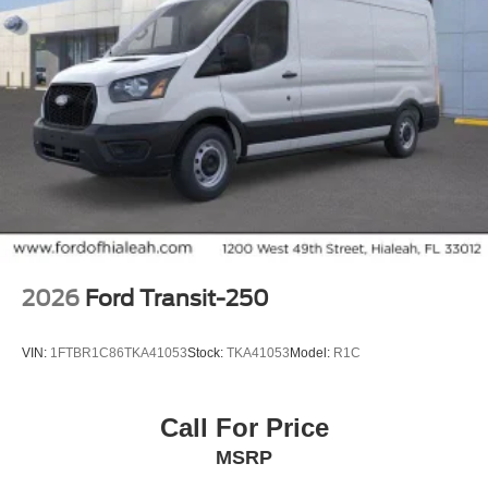
2026
Ford Transit-250
VIN:
1FTBR1C86TKA41053
Stock:
TKA41053
Model:
R1C
Call For Price
MSRP