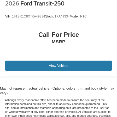
2026
Ford Transit-250
VIN:
1FTBR1C8XTKA49334
Stock:
TKA49334
Model:
R1C
Call For Price
MSRP
View Vehicle
May not represent actual vehicle. (Options, colors, trim and body style may
vary)
Although every reasonable effort has been made to ensure the accuracy of the
information contained on this site, absolute accuracy cannot be guaranteed. This
site, and all information and materials appearing on it, are presented to the user "as
is" without warranty of any kind, either express or implied. All vehicles are subject to
prior sale. Price does not include applicable tax, title, and license charges. ‡Vehicles