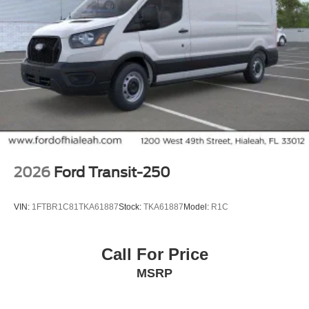
2026
Ford Transit-250
VIN:
1FTBR1C81TKA61887
Stock:
TKA61887
Model:
R1C
Call For Price
MSRP